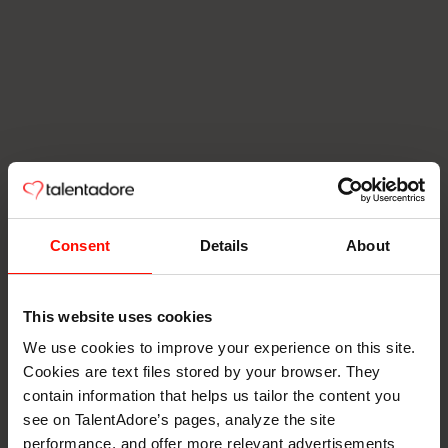
Consent
Details
About
This website uses cookies
We use cookies to improve your experience on this site.
Cookies are text files stored by your browser. They
contain information that helps us tailor the content you
see on TalentAdore’s pages, analyze the site
performance, and offer more relevant advertisements