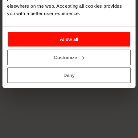
See our open positions at
talentadore.com
elsewhere on the web. Accepting all cookies provides
you with a better user experience.
Allow all
Customize
Deny